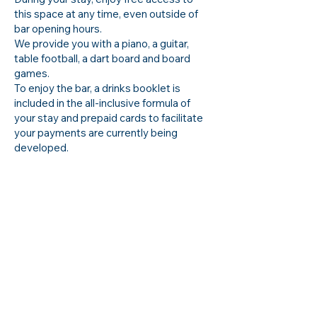
this space at any time, even outside of
bar opening hours.
We provide you with a piano, a guitar,
table football, a dart board and board
games.
To enjoy the bar, a drinks booklet is
included in the all-inclusive formula of
your stay and prepaid cards to facilitate
your payments are currently being
developed.