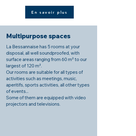
En savoir plus
Multipurpose spaces
La Bessannaise has 5 rooms at your
disposal, all well soundproofed, with
surface areas ranging from 60 m² to our
largest of 120 m².
Our rooms are suitable for all types of
activities such as meetings, music,
aperitifs, sports activities, all other types
of events...
Some of them are equipped with video
projectors and televisions.