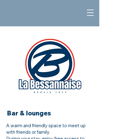
Bar & lounges
A warm and friendly space to meet up
with friends or family.
During your stay, enjoy free access to